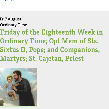
Fri
7 August
Ordinary Time
Friday of the Eighteenth Week in
Ordinary Time; Opt Mem of Sts.
Sixtus II, Pope; and Companions,
Martyrs; St. Cajetan, Priest