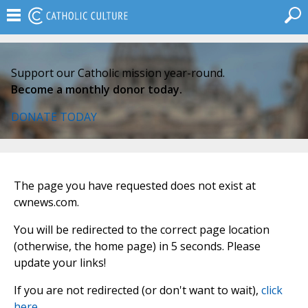
Support our Catholic mission year-round.
Become a monthly donor today.
DONATE TODAY
The page you have requested does not exist at
cwnews.com.
You will be redirected to the correct page location
(otherwise, the home page) in 5 seconds. Please
update your links!
If you are not redirected (or don't want to wait),
click
here
.