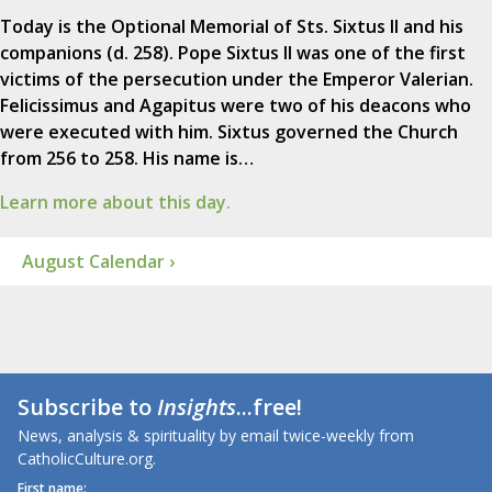
Today is the Optional Memorial of Sts. Sixtus II and his
companions (d. 258). Pope Sixtus II was one of the first
victims of the persecution under the Emperor Valerian.
Felicissimus and Agapitus were two of his deacons who
were executed with him. Sixtus governed the Church
from 256 to 258. His name is…
Learn more about this day.
August Calendar ›
Subscribe to
Insights
...free!
News, analysis & spirituality by email twice-weekly from
CatholicCulture.org.
First name: