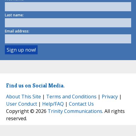
Last name:
Email address:
Find us on Social Media.
About This Site
|
Terms and Conditions
|
Privacy
|
User Conduct
|
Help/FAQ
|
Contact Us
Copyright © 2026
Trinity Communications
. All rights
reserved.